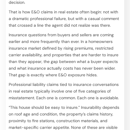
decision.
That is how E&O claims in real estate often begin: not with
a dramatic professional failure, but with a casual comment
that crossed a line the agent did not realize was there.
Insurance questions from buyers and sellers are coming
earlier and more frequently than ever. In a homeowners
insurance market defined by rising premiums, restricted
carrier availability, and properties that are harder to insure
than they appear, the gap between what a buyer expects
and what insurance actually costs has never been wider.
That gap is exactly where E&O exposure hides.
Professional liability claims tied to insurance conversations
in real estate typically involve one of five categories of
misstatement. Each one is common. Each one is avoidable.
“This house should be easy to insure.” Insurability depends
on roof age and condition, the property’s claims history,
proximity to fire stations, construction materials, and
market-specific carrier appetite. None of these are visible