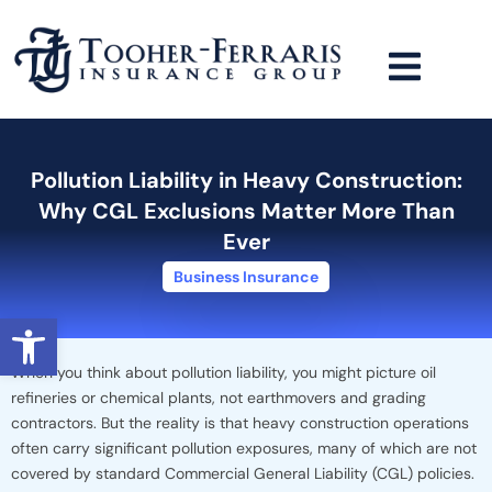
Skip
to
content
Pollution Liability in Heavy Construction:
Why CGL Exclusions Matter More Than
Ever
Business Insurance
Open toolbar
When you think about pollution liability, you might picture oil
refineries or chemical plants, not earthmovers and grading
contractors. But the reality is that heavy construction operations
often carry significant pollution exposures, many of which are not
covered by standard Commercial General Liability (CGL) policies.