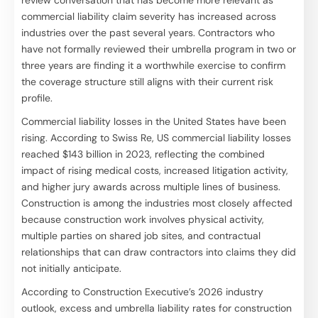
commercial liability claim severity has increased across
industries over the past several years. Contractors who
have not formally reviewed their umbrella program in two or
three years are finding it a worthwhile exercise to confirm
the coverage structure still aligns with their current risk
profile.
Commercial liability losses in the United States have been
rising. According to Swiss Re, US commercial liability losses
reached $143 billion in 2023, reflecting the combined
impact of rising medical costs, increased litigation activity,
and higher jury awards across multiple lines of business.
Construction is among the industries most closely affected
because construction work involves physical activity,
multiple parties on shared job sites, and contractual
relationships that can draw contractors into claims they did
not initially anticipate.
According to Construction Executive’s 2026 industry
outlook, excess and umbrella liability rates for construction