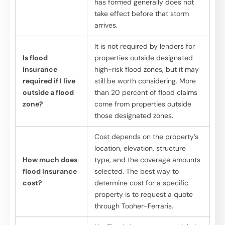
has formed generally does not
take effect before that storm
arrives.
It is not required by lenders for
Is flood
properties outside designated
insurance
high-risk flood zones, but it may
required if I live
still be worth considering. More
outside a flood
than 20 percent of flood claims
zone?
come from properties outside
those designated zones.
Cost depends on the property’s
location, elevation, structure
How much does
type, and the coverage amounts
flood insurance
selected. The best way to
cost?
determine cost for a specific
property is to request a quote
through Tooher-Ferraris.