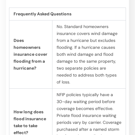
Frequently Asked Questions
No. Standard homeowners
insurance covers wind damage
Does
from a hurricane but excludes
homeowners
flooding. If a hurricane causes
insurance cover
both wind damage and flood
flooding from a
damage to the same property,
hurricane?
two separate policies are
needed to address both types
of loss.
NFIP policies typically have a
30-day waiting period before
coverage becomes effective.
How long does
Private flood insurance waiting
flood insurance
periods vary by carrier. Coverage
take to take
purchased after a named storm
effect?