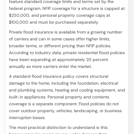
feature standard coverage limits and terms set by the
federal program. NFIP coverage for a structure is capped at
$250,000, and personal property coverage caps at
$100,000 and must be purchased separately.
Private flood insurance is available from a growing number
of carriers and can in some cases offer higher limits,
broader terms, or different pricing than NFIP policies.
According to industry data, private residential flood policies
have been expanding at approximately 20 percent
annually as more carriers enter the market.
A standard flood insurance policy covers structural
damage to the home, including the foundation, electrical
and plumbing systems, heating and cooling equipment, and
built-in appliances. Personal property and contents
coverage is a separate component. Flood policies do not
cover outdoor property, vehicles, landscaping, or business
interruption losses.
The most practical distinction to understand is this: