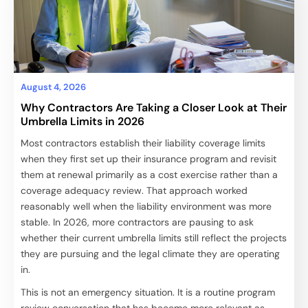
August 4, 2026
Why Contractors Are Taking a Closer Look at Their
Umbrella Limits in 2026
Most contractors establish their liability coverage limits
when they first set up their insurance program and revisit
them at renewal primarily as a cost exercise rather than a
coverage adequacy review. That approach worked
reasonably well when the liability environment was more
stable. In 2026, more contractors are pausing to ask
whether their current umbrella limits still reflect the projects
they are pursuing and the legal climate they are operating
in.
This is not an emergency situation. It is a routine program
review conversation that has become more relevant as