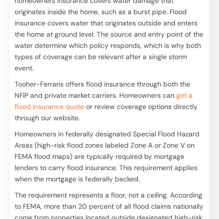
homeowners insurance covers water damage that
originates inside the home, such as a burst pipe. Flood
insurance covers water that originates outside and enters
the home at ground level. The source and entry point of the
water determine which policy responds, which is why both
types of coverage can be relevant after a single storm
event.
Tooher-Ferraris offers flood insurance through both the
NFIP and private market carriers. Homeowners can
get a
flood insurance quote
or review coverage options directly
through our website.
Homeowners in federally designated Special Flood Hazard
Areas (high-risk flood zones labeled Zone A or Zone V on
FEMA flood maps) are typically required by mortgage
lenders to carry flood insurance. This requirement applies
when the mortgage is federally backed.
The requirement represents a floor, not a ceiling. According
to FEMA, more than 20 percent of all flood claims nationally
come from properties located outside designated high-risk