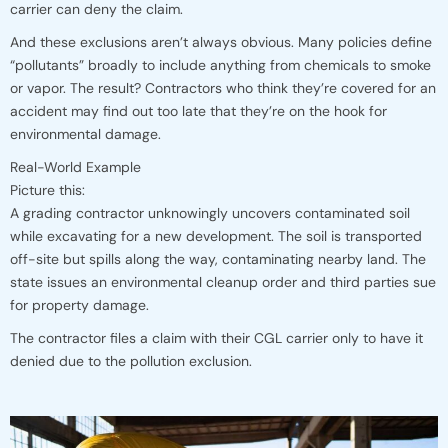
carrier can deny the claim.
And these exclusions aren’t always obvious. Many policies define
“pollutants” broadly to include anything from chemicals to smoke
or vapor. The result? Contractors who think they’re covered for an
accident may find out too late that they’re on the hook for
environmental damage.
Real-World Example
Picture this:
A grading contractor unknowingly uncovers contaminated soil
while excavating for a new development. The soil is transported
off-site but spills along the way, contaminating nearby land. The
state issues an environmental cleanup order and third parties sue
for property damage.
The contractor files a claim with their CGL carrier only to have it
denied due to the pollution exclusion.