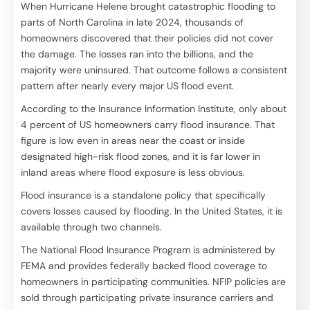
When Hurricane Helene brought catastrophic flooding to
parts of North Carolina in late 2024, thousands of
homeowners discovered that their policies did not cover
the damage. The losses ran into the billions, and the
majority were uninsured. That outcome follows a consistent
pattern after nearly every major US flood event.
According to the Insurance Information Institute, only about
4 percent of US homeowners carry flood insurance. That
figure is low even in areas near the coast or inside
designated high-risk flood zones, and it is far lower in
inland areas where flood exposure is less obvious.
Flood insurance is a standalone policy that specifically
covers losses caused by flooding. In the United States, it is
available through two channels.
The National Flood Insurance Program is administered by
FEMA and provides federally backed flood coverage to
homeowners in participating communities. NFIP policies are
sold through participating private insurance carriers and