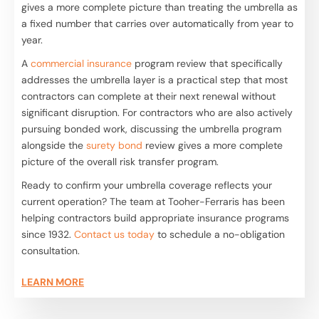
gives a more complete picture than treating the umbrella as
a fixed number that carries over automatically from year to
year.
A
commercial insurance
program review that specifically
addresses the umbrella layer is a practical step that most
contractors can complete at their next renewal without
significant disruption. For contractors who are also actively
pursuing bonded work, discussing the umbrella program
alongside the
surety bond
review gives a more complete
picture of the overall risk transfer program.
Ready to confirm your umbrella coverage reflects your
current operation? The team at Tooher-Ferraris has been
helping contractors build appropriate insurance programs
since 1932.
Contact us today
to schedule a no-obligation
consultation.
LEARN MORE