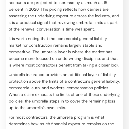
accounts are projected to increase by as much as 15
percent in 2026. This pricing reflects how carriers are
assessing the underlying exposure across the industry, and
it is a practical signal that reviewing umbrella limits as part
of the renewal conversation is time well spent.
It is worth noting that the commercial general liability
market for construction remains largely stable and
competitive. The umbrella layer is where the market has
become more focused on underwriting discipline, and that
is where most contractors benefit from taking a closer look.
Umbrella insurance provides an additional layer of liability
protection above the limits of a contractor’s general liability,
commercial auto, and workers’ compensation policies.
When a claim exhausts the limits of one of those underlying
policies, the umbrella steps in to cover the remaining loss
up to the umbrella’s own limits.
For most contractors, the umbrella program is what
determines how much financial exposure remains on the