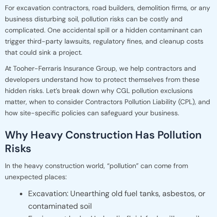
For excavation contractors, road builders, demolition firms, or any
business disturbing soil, pollution risks can be costly and
complicated. One accidental spill or a hidden contaminant can
trigger third-party lawsuits, regulatory fines, and cleanup costs
that could sink a project.
At Tooher-Ferraris Insurance Group, we help contractors and
developers understand how to protect themselves from these
hidden risks. Let’s break down why CGL pollution exclusions
matter, when to consider Contractors Pollution Liability (CPL), and
how site-specific policies can safeguard your business.
Why Heavy Construction Has Pollution
Risks
In the heavy construction world, “pollution” can come from
unexpected places:
Excavation: Unearthing old fuel tanks, asbestos, or
contaminated soil