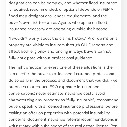
designations can be complex, and whether flood insurance
is required, recommended, or optional depends on FEMA
flood map designations, lender requirements, and the
buyer’s own risk tolerance. Agents who opine on flood
insurance necessity are operating outside their scope.
“I wouldn’t worry about the claims history.” Prior claims on a
property are visible to insurers through CLUE reports and
affect both eligibility and pricing in ways buyers cannot
fully anticipate without professional guidance.
The right practice for every one of these situations is the
same: refer the buyer to a licensed insurance professional,
do so early in the process, and document that you did. Five
practices that reduce E&O exposure in insurance
conversations: never estimate insurance costs; avoid
characterizing any property as “fully insurable”; recommend
buyers speak with a licensed insurance professional before
making an offer on properties with potential insurability
concerns; document insurance referral recommendations in
writing; stay within the scope of the real estate license. Per