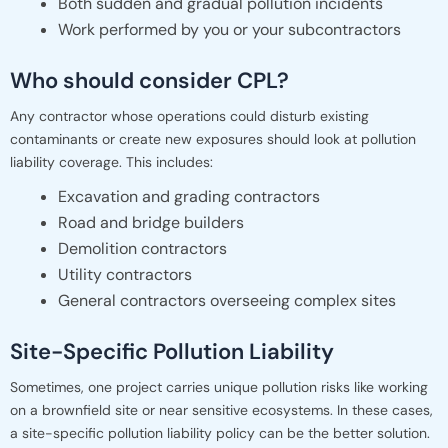
Both sudden and gradual pollution incidents
Work performed by you or your subcontractors
Who should consider CPL?
Any contractor whose operations could disturb existing
contaminants or create new exposures should look at pollution
liability coverage. This includes:
Excavation and grading contractors
Road and bridge builders
Demolition contractors
Utility contractors
General contractors overseeing complex sites
Site-Specific Pollution Liability
Sometimes, one project carries unique pollution risks like working
on a brownfield site or near sensitive ecosystems. In these cases,
a site-specific pollution liability policy can be the better solution.