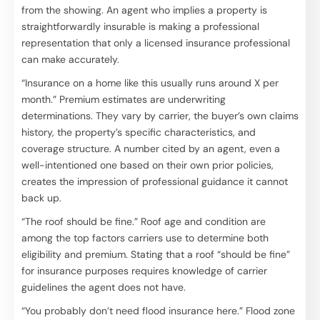
from the showing. An agent who implies a property is
straightforwardly insurable is making a professional
representation that only a licensed insurance professional
can make accurately.
“Insurance on a home like this usually runs around X per
month.” Premium estimates are underwriting
determinations. They vary by carrier, the buyer’s own claims
history, the property’s specific characteristics, and
coverage structure. A number cited by an agent, even a
well-intentioned one based on their own prior policies,
creates the impression of professional guidance it cannot
back up.
“The roof should be fine.” Roof age and condition are
among the top factors carriers use to determine both
eligibility and premium. Stating that a roof “should be fine”
for insurance purposes requires knowledge of carrier
guidelines the agent does not have.
“You probably don’t need flood insurance here.” Flood zone