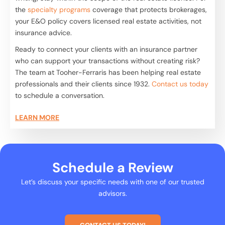
the
specialty programs
coverage that protects brokerages,
your E&O policy covers licensed real estate activities, not
insurance advice.
Ready to connect your clients with an insurance partner
who can support your transactions without creating risk?
The team at Tooher-Ferraris has been helping real estate
professionals and their clients since 1932.
Contact us today
to schedule a conversation.
LEARN MORE
Schedule a Review
Let’s discuss your specific needs with one of our trusted
advisors.