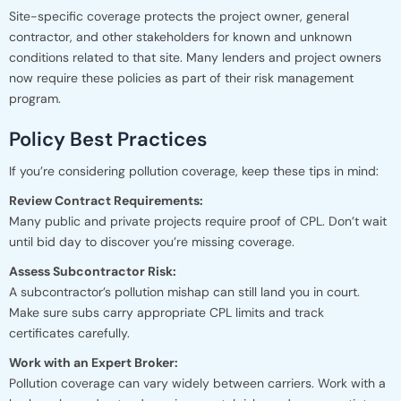
Site-specific coverage protects the project owner, general
contractor, and other stakeholders for known and unknown
conditions related to that site. Many lenders and project owners
now require these policies as part of their risk management
program.
Policy Best Practices
If you’re considering pollution coverage, keep these tips in mind:
Review Contract Requirements:
Many public and private projects require proof of CPL. Don’t wait
until bid day to discover you’re missing coverage.
Assess Subcontractor Risk:
A subcontractor’s pollution mishap can still land you in court.
Make sure subs carry appropriate CPL limits and track
certificates carefully.
Work with an Expert Broker:
Pollution coverage can vary widely between carriers. Work with a