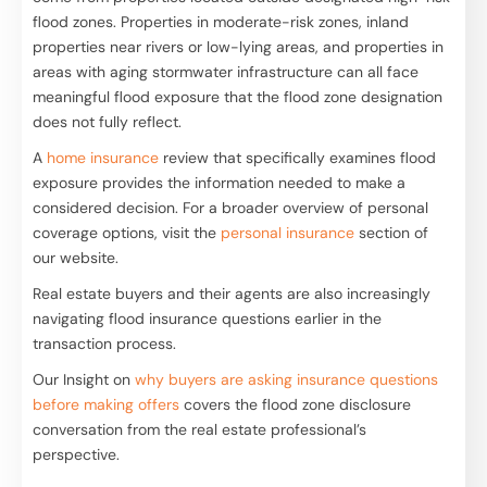
flood zones. Properties in moderate-risk zones, inland
properties near rivers or low-lying areas, and properties in
areas with aging stormwater infrastructure can all face
meaningful flood exposure that the flood zone designation
does not fully reflect.
A
home insurance
review that specifically examines flood
exposure provides the information needed to make a
considered decision. For a broader overview of personal
coverage options, visit the
personal insurance
section of
our website.
Real estate buyers and their agents are also increasingly
navigating flood insurance questions earlier in the
transaction process.
Our Insight on
why buyers are asking insurance questions
before making offers
covers the flood zone disclosure
conversation from the real estate professional’s
perspective.