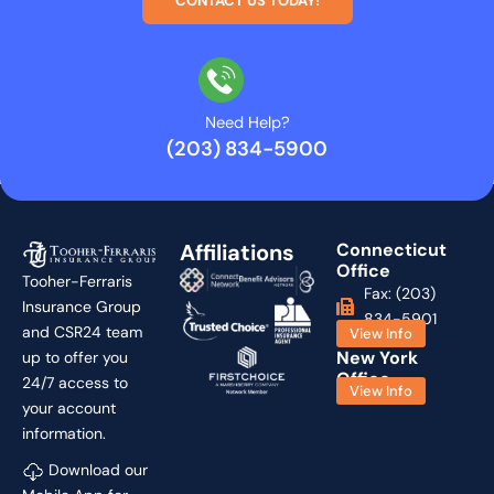
CONTACT US TODAY!
Need Help?
(203) 834-5900
Affiliations
Connecticut
Office
Tooher-Ferraris
Fax: (203)
Insurance Group
834-5901
and CSR24 team
View Info
New York
up to offer you
Office
24/7 access to
View Info
your account
information.
Download our