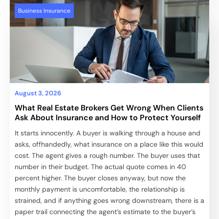
Business Insurance
August 3, 2026
What Real Estate Brokers Get Wrong When Clients
Ask About Insurance and How to Protect Yourself
It starts innocently. A buyer is walking through a house and
asks, offhandedly, what insurance on a place like this would
cost. The agent gives a rough number. The buyer uses that
number in their budget. The actual quote comes in 40
percent higher. The buyer closes anyway, but now the
monthly payment is uncomfortable, the relationship is
strained, and if anything goes wrong downstream, there is a
paper trail connecting the agent’s estimate to the buyer’s