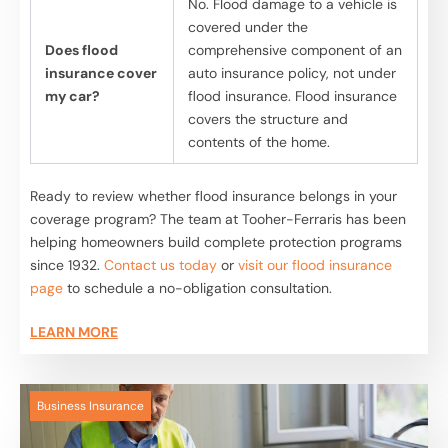
No. Flood damage to a vehicle is
covered under the
Does flood
comprehensive component of an
insurance cover
auto insurance policy, not under
my car?
flood insurance. Flood insurance
covers the structure and
contents of the home.
Ready to review whether flood insurance belongs in your
coverage program? The team at Tooher-Ferraris has been
helping homeowners build complete protection programs
since 1932.
Contact us today
or
visit our flood insurance
page
to schedule a no-obligation consultation.
LEARN MORE
Business Insurance