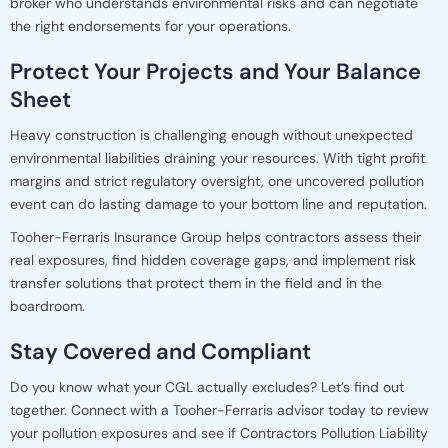
broker who understands environmental risks and can negotiate
the right endorsements for your operations.
Protect Your Projects and Your Balance
Sheet
Heavy construction is challenging enough without unexpected
environmental liabilities draining your resources. With tight profit
margins and strict regulatory oversight, one uncovered pollution
event can do lasting damage to your bottom line and reputation.
Tooher-Ferraris Insurance Group helps contractors assess their
real exposures, find hidden coverage gaps, and implement risk
transfer solutions that protect them in the field and in the
boardroom.
Stay Covered and Compliant
Do you know what your CGL actually excludes? Let’s find out
together. Connect with a Tooher-Ferraris advisor today to review
your pollution exposures and see if Contractors Pollution Liability