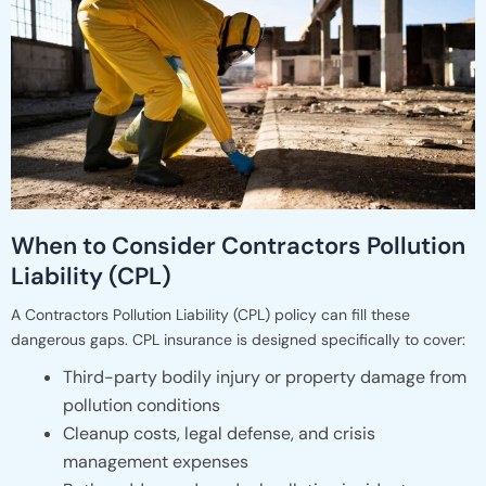
When to Consider Contractors Pollution
Liability (CPL)
A Contractors Pollution Liability (CPL) policy can fill these
dangerous gaps. CPL insurance is designed specifically to cover:
Third-party bodily injury or property damage from
pollution conditions
Cleanup costs, legal defense, and crisis
management expenses