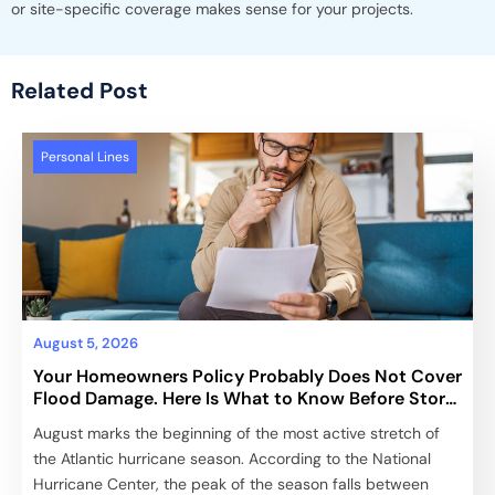
or site-specific coverage makes sense for your projects.
Related Post
Personal Lines
August 5, 2026
Your Homeowners Policy Probably Does Not Cover
Flood Damage. Here Is What to Know Before Storm
Season Peaks.
August marks the beginning of the most active stretch of
the Atlantic hurricane season. According to the National
Hurricane Center, the peak of the season falls between