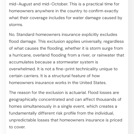
mid-August and mid-October. This is a practical time for
homeowners anywhere in the country to confirm exactly
what their coverage includes for water damage caused by
storms.
No. Standard homeowners insurance explicitly excludes
flood damage. This exclusion applies universally, regardless
of what causes the flooding, whether it is storm surge from
a hurricane, overland flooding from a river, or rainwater that
accumulates because a stormwater system is
overwhelmed. It is not a fine-print technicality unique to
certain carriers. It is a structural feature of how
homeowners insurance works in the United States.
The reason for the exclusion is actuarial. Flood losses are
geographically concentrated and can affect thousands of
homes simultaneously in a single event, which creates a
fundamentally different risk profile from the individual,
unpredictable losses that homeowners insurance is priced
to cover.