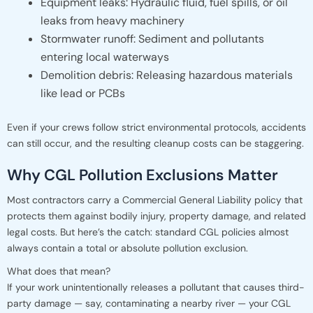
Equipment leaks: Hydraulic fluid, fuel spills, or oil
leaks from heavy machinery
Stormwater runoff: Sediment and pollutants
entering local waterways
Demolition debris: Releasing hazardous materials
like lead or PCBs
Even if your crews follow strict environmental protocols, accidents
can still occur, and the resulting cleanup costs can be staggering.
Why CGL Pollution Exclusions Matter
Most contractors carry a Commercial General Liability policy that
protects them against bodily injury, property damage, and related
legal costs. But here’s the catch: standard CGL policies almost
always contain a total or absolute pollution exclusion.
What does that mean?
If your work unintentionally releases a pollutant that causes third-
party damage — say, contaminating a nearby river — your CGL