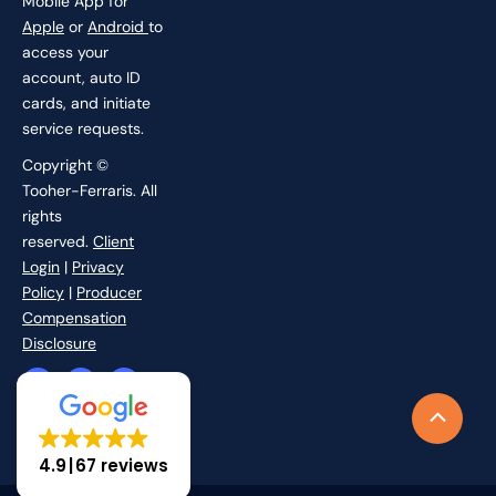
Mobile App for
Apple
or
Android
to
access your
account, auto ID
cards, and initiate
service requests.
Copyright ©
Tooher-Ferraris. All
rights
reserved.
Client
Login
|
Privacy
Policy
|
Producer
Compensation
Disclosure
F
I
L
X
a
n
i
-
c
s
n
t
Scroll
e
t
k
w
b
a
e
i
to
o
g
d
t
4.9
67 reviews
o
r
i
t
Top
k
a
n
e