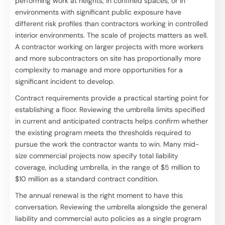
performing work at heights, in confined spaces, or in
environments with significant public exposure have
different risk profiles than contractors working in controlled
interior environments. The scale of projects matters as well.
A contractor working on larger projects with more workers
and more subcontractors on site has proportionally more
complexity to manage and more opportunities for a
significant incident to develop.
Contract requirements provide a practical starting point for
establishing a floor. Reviewing the umbrella limits specified
in current and anticipated contracts helps confirm whether
the existing program meets the thresholds required to
pursue the work the contractor wants to win. Many mid-
size commercial projects now specify total liability
coverage, including umbrella, in the range of $5 million to
$10 million as a standard contract condition.
The annual renewal is the right moment to have this
conversation. Reviewing the umbrella alongside the general
liability and commercial auto policies as a single program