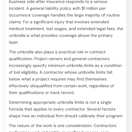
business side after insurance responds to a serious
incident. A general liability policy with $1 million per
occurrence coverage handles the large majority of routine
claims. For a significant injury that involves extended
medical treatment, lost wages, and extended legal fees, the
umbrella is what provides coverage above the primary
layer.
The umbrella also plays a practical role in contract
qualification. Project owners and general contractors
increasingly specify minimum umbrella limits as a condition
of bid eligibility. A contractor whose umbrella limits fall
below what a project requires may find themselves
effectively disqualified from certain work, regardless of
their qualifications or track record.
Determining appropriate umbrella limits is not a single
formula that applies to every contractor. Several factors
shape how an individual firm should calibrate their program.
The nature of the work is one consideration. Contractors