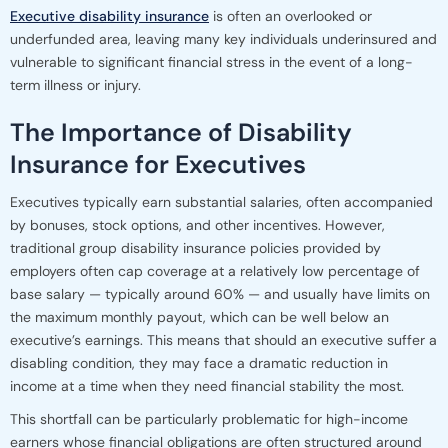
Executive disability insurance
is often an overlooked or
underfunded area, leaving many key individuals underinsured and
vulnerable to significant financial stress in the event of a long-
term illness or injury.
The Importance of Disability
Insurance for Executives
Executives typically earn substantial salaries, often accompanied
by bonuses, stock options, and other incentives. However,
traditional group disability insurance policies provided by
employers often cap coverage at a relatively low percentage of
base salary — typically around 60% — and usually have limits on
the maximum monthly payout, which can be well below an
executive’s earnings. This means that should an executive suffer a
disabling condition, they may face a dramatic reduction in
income at a time when they need financial stability the most.
This shortfall can be particularly problematic for high-income
earners whose financial obligations are often structured around