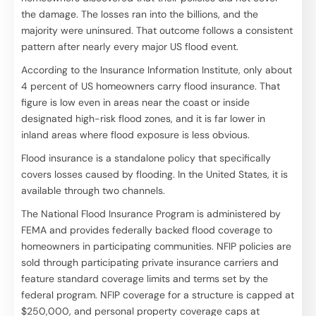
the damage. The losses ran into the billions, and the
majority were uninsured. That outcome follows a consistent
pattern after nearly every major US flood event.
According to the Insurance Information Institute, only about
4 percent of US homeowners carry flood insurance. That
figure is low even in areas near the coast or inside
designated high-risk flood zones, and it is far lower in
inland areas where flood exposure is less obvious.
Flood insurance is a standalone policy that specifically
covers losses caused by flooding. In the United States, it is
available through two channels.
The National Flood Insurance Program is administered by
FEMA and provides federally backed flood coverage to
homeowners in participating communities. NFIP policies are
sold through participating private insurance carriers and
feature standard coverage limits and terms set by the
federal program. NFIP coverage for a structure is capped at
$250,000, and personal property coverage caps at