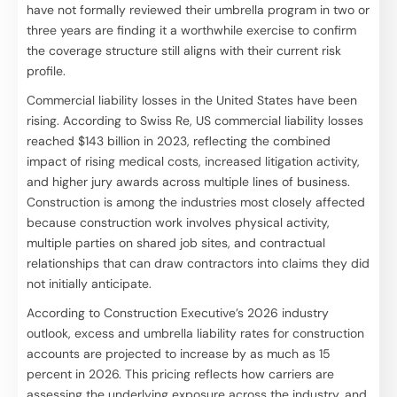
have not formally reviewed their umbrella program in two or
three years are finding it a worthwhile exercise to confirm
the coverage structure still aligns with their current risk
profile.
Commercial liability losses in the United States have been
rising. According to Swiss Re, US commercial liability losses
reached $143 billion in 2023, reflecting the combined
impact of rising medical costs, increased litigation activity,
and higher jury awards across multiple lines of business.
Construction is among the industries most closely affected
because construction work involves physical activity,
multiple parties on shared job sites, and contractual
relationships that can draw contractors into claims they did
not initially anticipate.
According to Construction Executive’s 2026 industry
outlook, excess and umbrella liability rates for construction
accounts are projected to increase by as much as 15
percent in 2026. This pricing reflects how carriers are
assessing the underlying exposure across the industry, and