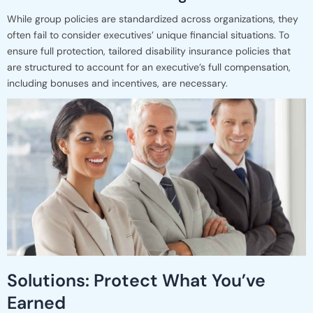
While group policies are standardized across organizations, they
often fail to consider executives’ unique financial situations. To
ensure full protection, tailored disability insurance policies that
are structured to account for an executive’s full compensation,
including bonuses and incentives, are necessary.
Solutions: Protect What You’ve
Earned