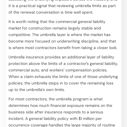
it is a practical signal that reviewing umbrella limits as part
of the renewal conversation is time well spent.
It is worth noting that the commercial general liability
market for construction remains largely stable and
competitive. The umbrella layer is where the market has
become more focused on underwriting discipline, and that
is where most contractors benefit from taking a closer look.
Umbrella insurance provides an additional layer of liability
protection above the limits of a contractor’s general liability,
commercial auto, and workers’ compensation policies.
When a claim exhausts the limits of one of those underlying
policies, the umbrella steps in to cover the remaining loss
up to the umbrella’s own limits.
For most contractors, the umbrella program is what
determines how much financial exposure remains on the
business side after insurance responds to a serious
incident. A general liability policy with $1 million per
occurrence coverage handles the large majority of routine