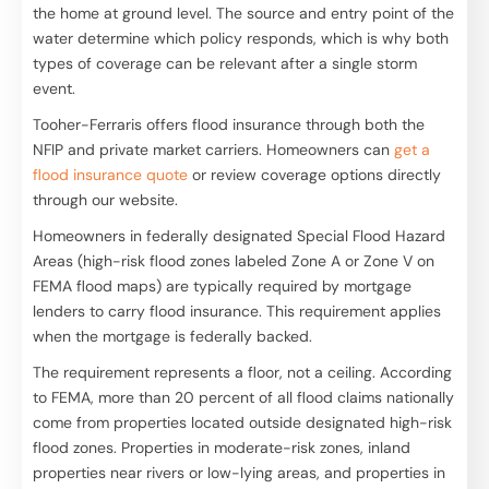
the home at ground level. The source and entry point of the
water determine which policy responds, which is why both
types of coverage can be relevant after a single storm
event.
Tooher-Ferraris offers flood insurance through both the
NFIP and private market carriers. Homeowners can
get a
flood insurance quote
or review coverage options directly
through our website.
Homeowners in federally designated Special Flood Hazard
Areas (high-risk flood zones labeled Zone A or Zone V on
FEMA flood maps) are typically required by mortgage
lenders to carry flood insurance. This requirement applies
when the mortgage is federally backed.
The requirement represents a floor, not a ceiling. According
to FEMA, more than 20 percent of all flood claims nationally
come from properties located outside designated high-risk
flood zones. Properties in moderate-risk zones, inland
properties near rivers or low-lying areas, and properties in