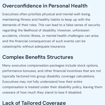
Overconfidence in Personal Health
Executives often prioritize physical and mental well-being,
maintaining fitness and healthy habits to keep up with the
demands of their roles. This can lead to a false sense of security
regarding the likelihood of disability. However, unforeseen
accidents, chronic illness, or mental health challenges can arise,
and the financial consequences of such events can be
catastrophic without adequate insurance.
Complex Benefits Structures
Many executive compensation packages include stock options,
performance bonuses, and other financial incentives that are not
typically factored into group disability coverage calculations.
Executives may not fully understand how their entire
compensation is treated under their disability policy, leaving them
unaware of how much they stand to lose if disabled.
Lack of Tailored Coverage