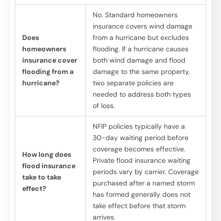
No. Standard homeowners
insurance covers wind damage
Does
from a hurricane but excludes
homeowners
flooding. If a hurricane causes
insurance cover
both wind damage and flood
flooding from a
damage to the same property,
hurricane?
two separate policies are
needed to address both types
of loss.
NFIP policies typically have a
30-day waiting period before
coverage becomes effective.
How long does
Private flood insurance waiting
flood insurance
periods vary by carrier. Coverage
take to take
purchased after a named storm
effect?
has formed generally does not
take effect before that storm
arrives.