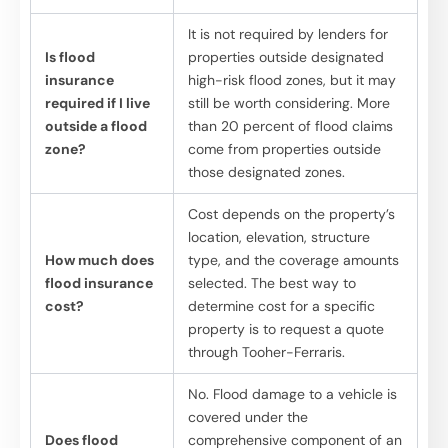
It is not required by lenders for
Is flood
properties outside designated
insurance
high-risk flood zones, but it may
required if I live
still be worth considering. More
outside a flood
than 20 percent of flood claims
zone?
come from properties outside
those designated zones.
Cost depends on the property’s
location, elevation, structure
How much does
type, and the coverage amounts
flood insurance
selected. The best way to
cost?
determine cost for a specific
property is to request a quote
through Tooher-Ferraris.
No. Flood damage to a vehicle is
covered under the
Does flood
comprehensive component of an