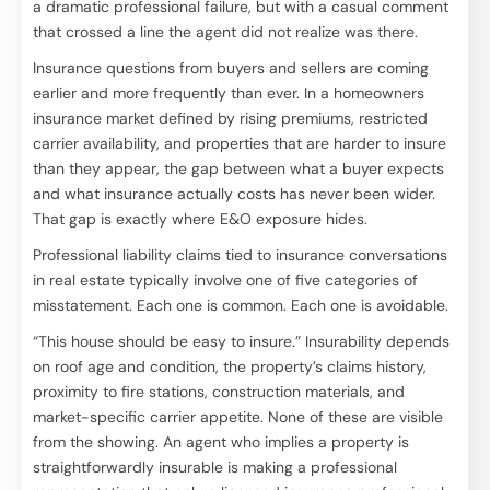
a dramatic professional failure, but with a casual comment
that crossed a line the agent did not realize was there.
Insurance questions from buyers and sellers are coming
earlier and more frequently than ever. In a homeowners
insurance market defined by rising premiums, restricted
carrier availability, and properties that are harder to insure
than they appear, the gap between what a buyer expects
and what insurance actually costs has never been wider.
That gap is exactly where E&O exposure hides.
Professional liability claims tied to insurance conversations
in real estate typically involve one of five categories of
misstatement. Each one is common. Each one is avoidable.
“This house should be easy to insure.” Insurability depends
on roof age and condition, the property’s claims history,
proximity to fire stations, construction materials, and
market-specific carrier appetite. None of these are visible
from the showing. An agent who implies a property is
straightforwardly insurable is making a professional