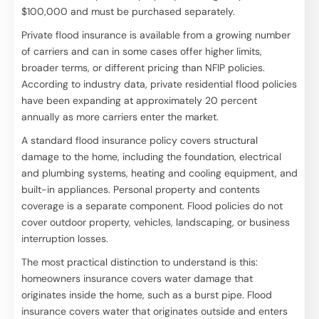
$100,000 and must be purchased separately.
Private flood insurance is available from a growing number
of carriers and can in some cases offer higher limits,
broader terms, or different pricing than NFIP policies.
According to industry data, private residential flood policies
have been expanding at approximately 20 percent
annually as more carriers enter the market.
A standard flood insurance policy covers structural
damage to the home, including the foundation, electrical
and plumbing systems, heating and cooling equipment, and
built-in appliances. Personal property and contents
coverage is a separate component. Flood policies do not
cover outdoor property, vehicles, landscaping, or business
interruption losses.
The most practical distinction to understand is this:
homeowners insurance covers water damage that
originates inside the home, such as a burst pipe. Flood
insurance covers water that originates outside and enters