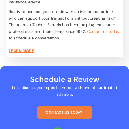
insurance advice.
Ready to connect your clients with an insurance partner
who can support your transactions without creating risk?
The team at Tooher-Ferraris has been helping real estate
professionals and their clients since 1932.
Contact us today
to schedule a conversation.
LEARN MORE
Schedule a Review
Let’s discuss your specific needs with one of our trusted
advisors.
CONTACT US TODAY!