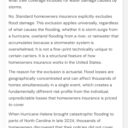
what their coverage includes for water damage caused by
storms.
No. Standard homeowners insurance explicitly excludes
flood damage. This exclusion applies universally, regardless
of what causes the flooding, whether it is storm surge from
a hurricane, overland flooding from a river, or rainwater that
accumulates because a stormwater system is
overwhelmed. It is not a fine-print technicality unique to
certain carriers. It is a structural feature of how
homeowners insurance works in the United States.
The reason for the exclusion is actuarial. Flood losses are
geographically concentrated and can affect thousands of
homes simultaneously in a single event, which creates a
fundamentally different risk profile from the individual,
unpredictable losses that homeowners insurance is priced
to cover.
When Hurricane Helene brought catastrophic flooding to
parts of North Carolina in late 2024, thousands of
homeowners discovered that their policies did not cover