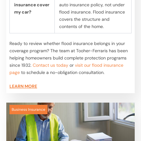
insurance cover
auto insurance policy, not under
my car?
flood insurance. Flood insurance
covers the structure and
contents of the home.
Ready to review whether flood insurance belongs in your
coverage program? The team at Tooher-Ferraris has been
helping homeowners build complete protection programs
since 1932.
Contact us today
or
visit our flood insurance
page
to schedule a no-obligation consultation.
LEARN MORE
Business Insurance