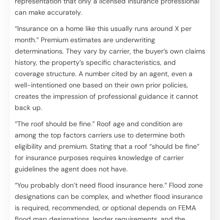
representation that only a licensed insurance professional
can make accurately.
“Insurance on a home like this usually runs around X per
month.” Premium estimates are underwriting
determinations. They vary by carrier, the buyer’s own claims
history, the property’s specific characteristics, and
coverage structure. A number cited by an agent, even a
well-intentioned one based on their own prior policies,
creates the impression of professional guidance it cannot
back up.
“The roof should be fine.” Roof age and condition are
among the top factors carriers use to determine both
eligibility and premium. Stating that a roof “should be fine”
for insurance purposes requires knowledge of carrier
guidelines the agent does not have.
“You probably don’t need flood insurance here.” Flood zone
designations can be complex, and whether flood insurance
is required, recommended, or optional depends on FEMA
flood map designations, lender requirements, and the