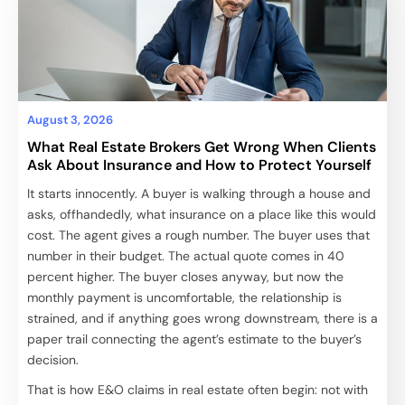
August 3, 2026
What Real Estate Brokers Get Wrong When Clients
Ask About Insurance and How to Protect Yourself
It starts innocently. A buyer is walking through a house and
asks, offhandedly, what insurance on a place like this would
cost. The agent gives a rough number. The buyer uses that
number in their budget. The actual quote comes in 40
percent higher. The buyer closes anyway, but now the
monthly payment is uncomfortable, the relationship is
strained, and if anything goes wrong downstream, there is a
paper trail connecting the agent’s estimate to the buyer’s
decision.
That is how E&O claims in real estate often begin: not with