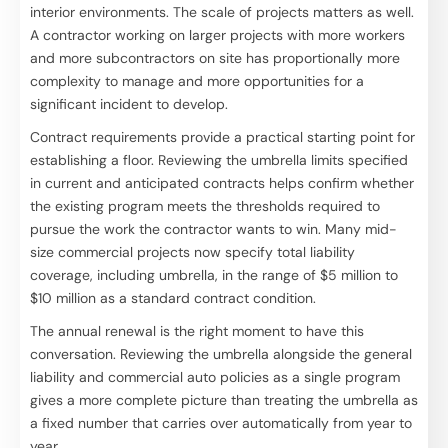
interior environments. The scale of projects matters as well.
A contractor working on larger projects with more workers
and more subcontractors on site has proportionally more
complexity to manage and more opportunities for a
significant incident to develop.
Contract requirements provide a practical starting point for
establishing a floor. Reviewing the umbrella limits specified
in current and anticipated contracts helps confirm whether
the existing program meets the thresholds required to
pursue the work the contractor wants to win. Many mid-
size commercial projects now specify total liability
coverage, including umbrella, in the range of $5 million to
$10 million as a standard contract condition.
The annual renewal is the right moment to have this
conversation. Reviewing the umbrella alongside the general
liability and commercial auto policies as a single program
gives a more complete picture than treating the umbrella as
a fixed number that carries over automatically from year to
year.