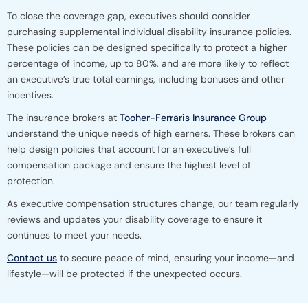
To close the coverage gap, executives should consider
purchasing supplemental individual disability insurance policies.
These policies can be designed specifically to protect a higher
percentage of income, up to 80%, and are more likely to reflect
an executive’s true total earnings, including bonuses and other
incentives.
The insurance brokers at
Tooher-Ferraris Insurance Group
understand the unique needs of high earners. These brokers can
help design policies that account for an executive’s full
compensation package and ensure the highest level of
protection.
As executive compensation structures change, our team regularly
reviews and updates your disability coverage to ensure it
continues to meet your needs.
Contact us
to secure peace of mind, ensuring your income—and
lifestyle—will be protected if the unexpected occurs.