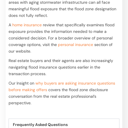
areas with aging stormwater infrastructure can all face
meaningful flood exposure that the flood zone designation
does not fully reflect.
A
home insurance
review that specifically examines flood
exposure provides the information needed to make a
considered decision. For a broader overview of personal
coverage options, visit the
personal insurance
section of
our website.
Real estate buyers and their agents are also increasingly
navigating flood insurance questions earlier in the
transaction process.
Our Insight on
why buyers are asking insurance questions
before making offers
covers the flood zone disclosure
conversation from the real estate professional’s
perspective.
Frequently Asked Questions