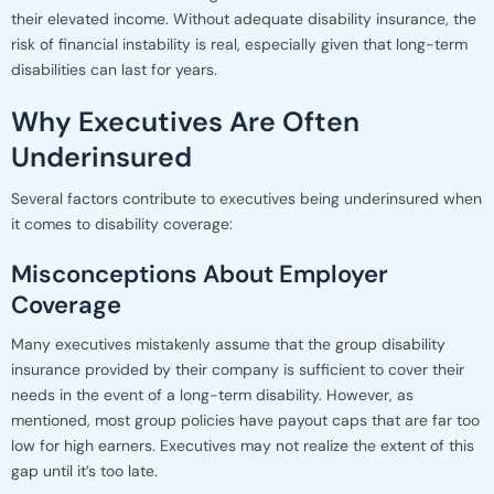
their elevated income. Without adequate disability insurance, the
risk of financial instability is real, especially given that long-term
disabilities can last for years.
Why Executives Are Often
Underinsured
Several factors contribute to executives being underinsured when
it comes to disability coverage:
Misconceptions About Employer
Coverage
Many executives mistakenly assume that the group disability
insurance provided by their company is sufficient to cover their
needs in the event of a long-term disability. However, as
mentioned, most group policies have payout caps that are far too
low for high earners. Executives may not realize the extent of this
gap until it’s too late.