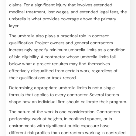
claims. For a significant injury that involves extended
medical treatment, lost wages, and extended legal fees, the
umbrella is what provides coverage above the primary
layer.
The umbrella also plays a practical role in contract
qualification. Project owners and general contractors
increasingly specify minimum umbrella limits as a condition
of bid eligibility. A contractor whose umbrella limits fall
below what a project requires may find themselves
effectively disqualified from certain work, regardless of
their qualifications or track record.
Determining appropriate umbrella limits is not a single
formula that applies to every contractor. Several factors
shape how an individual firm should calibrate their program.
The nature of the work is one consideration. Contractors
performing work at heights, in confined spaces, or in
environments with significant public exposure have
different risk profiles than contractors working in controlled