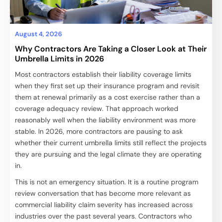
August 4, 2026
Why Contractors Are Taking a Closer Look at Their
Umbrella Limits in 2026
Most contractors establish their liability coverage limits
when they first set up their insurance program and revisit
them at renewal primarily as a cost exercise rather than a
coverage adequacy review. That approach worked
reasonably well when the liability environment was more
stable. In 2026, more contractors are pausing to ask
whether their current umbrella limits still reflect the projects
they are pursuing and the legal climate they are operating
in.
This is not an emergency situation. It is a routine program
review conversation that has become more relevant as
commercial liability claim severity has increased across
industries over the past several years. Contractors who