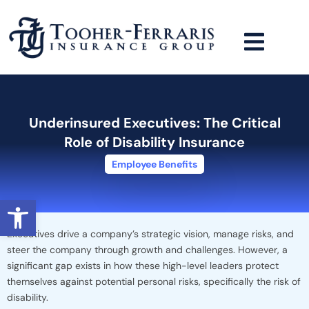
Skip
to
content
Underinsured Executives: The Critical
Role of Disability Insurance
Employee Benefits
Open toolbar
Executives drive a company’s strategic vision, manage risks, and
steer the company through growth and challenges. However, a
significant gap exists in how these high-level leaders protect
themselves against potential personal risks, specifically the risk of
disability.