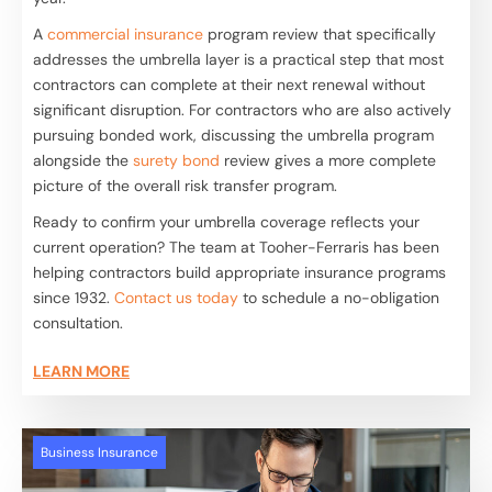
A
commercial insurance
program review that specifically
addresses the umbrella layer is a practical step that most
contractors can complete at their next renewal without
significant disruption. For contractors who are also actively
pursuing bonded work, discussing the umbrella program
alongside the
surety bond
review gives a more complete
picture of the overall risk transfer program.
Ready to confirm your umbrella coverage reflects your
current operation? The team at Tooher-Ferraris has been
helping contractors build appropriate insurance programs
since 1932.
Contact us today
to schedule a no-obligation
consultation.
LEARN MORE
Business Insurance