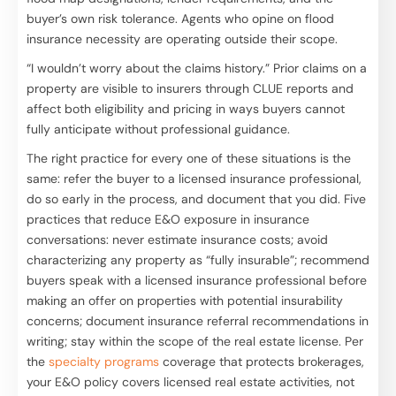
buyer’s own risk tolerance. Agents who opine on flood
insurance necessity are operating outside their scope.
“I wouldn’t worry about the claims history.” Prior claims on a
property are visible to insurers through CLUE reports and
affect both eligibility and pricing in ways buyers cannot
fully anticipate without professional guidance.
The right practice for every one of these situations is the
same: refer the buyer to a licensed insurance professional,
do so early in the process, and document that you did. Five
practices that reduce E&O exposure in insurance
conversations: never estimate insurance costs; avoid
characterizing any property as “fully insurable”; recommend
buyers speak with a licensed insurance professional before
making an offer on properties with potential insurability
concerns; document insurance referral recommendations in
writing; stay within the scope of the real estate license. Per
the
specialty programs
coverage that protects brokerages,
your E&O policy covers licensed real estate activities, not