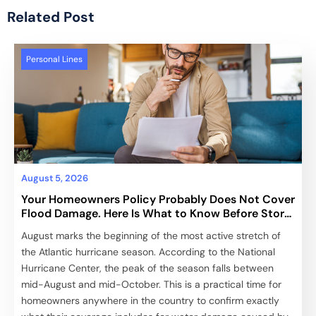
Related Post
Personal Lines
August 5, 2026
Your Homeowners Policy Probably Does Not Cover
Flood Damage. Here Is What to Know Before Storm
Season Peaks.
August marks the beginning of the most active stretch of
the Atlantic hurricane season. According to the National
Hurricane Center, the peak of the season falls between
mid-August and mid-October. This is a practical time for
homeowners anywhere in the country to confirm exactly