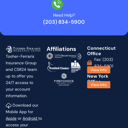
Need Help?
(203) 834-5900
Affiliations
Connecticut
Office
Tooher-Ferraris
Fax: (203)
Insurance Group
834-5901
and CSR24 team
View Info
New York
up to offer you
Office
24/7 access to
View Info
your account
information.
Download our
Mobile App for
Apple
or
Android
to
access your