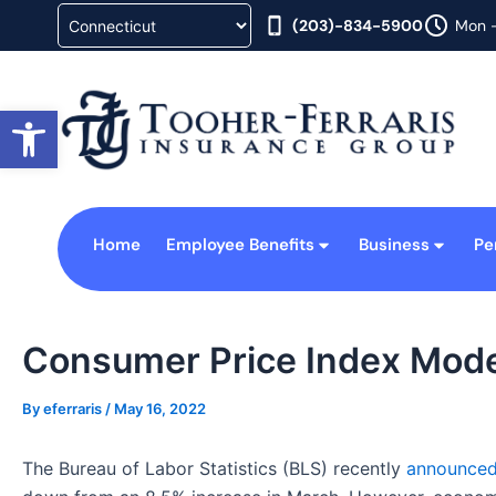
Skip
(203)-834-5900
Mon -
to
content
Open toolbar
Home
Employee Benefits
Business
Pe
Consumer Price Index Moder
By
eferraris
/
May 16, 2022
The Bureau of Labor Statistics (BLS) recently
announce