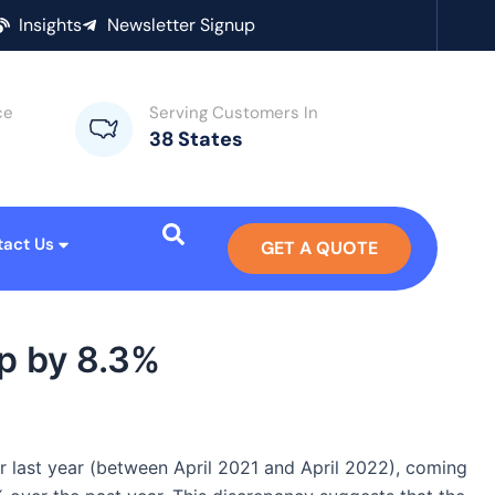
Insights
Newsletter Signup
ce
Serving Customers In
38 States
tact Us
GET A QUOTE
p by 8.3%
r last year (between April 2021 and April 2022), coming