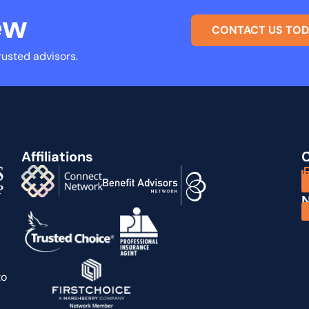
ew
CONTACT US TOD
rusted advisors.
Affiliations
C
N
to