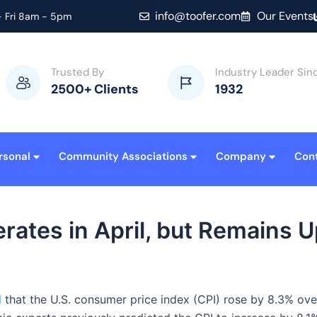
info@toofer.com
Our Events
 Fri 8am - 5pm
Trusted By
Industry Leader Sin
2500+ Clients
1932
rsonal
Community Associations
Company
Con
ates in April, but Remains U
d
that the U.S. consumer price index (CPI) rose by 8.3% ove