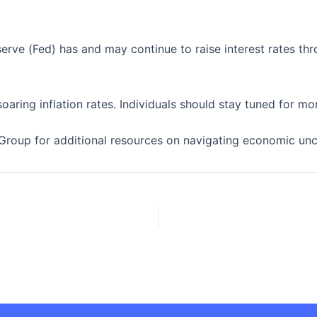
eserve (Fed) has and may continue to raise interest rates t
oaring inflation rates. Individuals should stay tuned for 
Group for additional resources on navigating economic unce