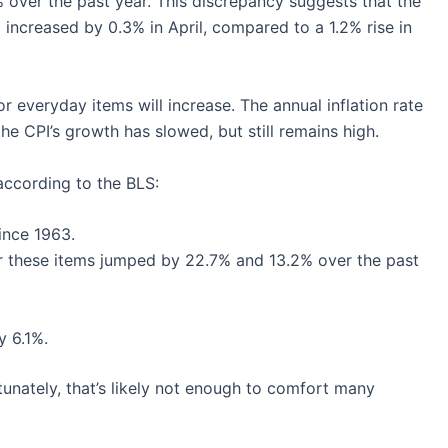
over the past year. This discrepancy suggests that the
increased by 0.3% in April, compared to a 1.2% rise in
r everyday items will increase. The annual inflation rate
he CPI’s growth has slowed, but still remains high.
according to the BLS:
ince 1963.
for these items jumped by 22.7% and 13.2% over the past
y 6.1%.
ortunately, that’s likely not enough to comfort many