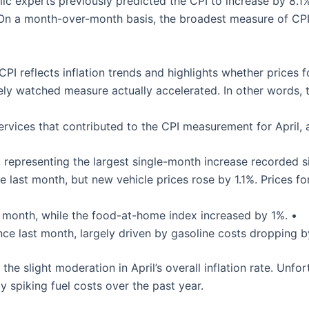
 experts previously predicted the CPI to increase by 8.1% 
 On a month-over-month basis, the broadest measure of CPI 
I reflects inflation trends and highlights whether prices fo
ely watched measure actually accelerated. In other words, t
rvices that contributed to the CPI measurement for April, 
, representing the largest single-month increase recorded s
e last month, but new vehicle prices rose by 1.1%. Prices 
 month, while the food-at-home index increased by 1%. •
nce last month, largely driven by gasoline costs dropping b
 the slight moderation in April’s overall inflation rate. Unf
spiking fuel costs over the past year.