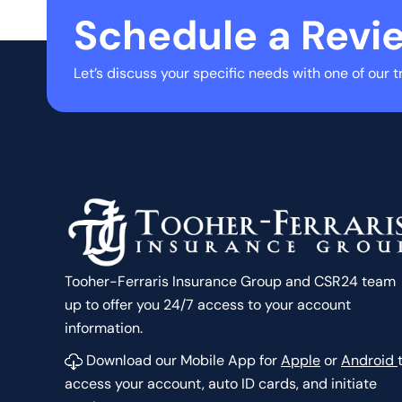
Schedule a Revi
Let’s discuss your specific needs with one of our t
Tooher-Ferraris Insurance Group and CSR24 team
up to offer you 24/7 access to your account
information.
Download our Mobile App for
Apple
or
Android
access your account, auto ID cards, and initiate