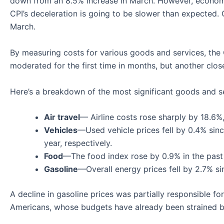
down from an 8.5% increase in March. However, economic
CPI’s deceleration is going to be slower than expected.
March.
By measuring costs for various goods and services, the CP
moderated for the first time in months, but another clos
Here’s a breakdown of the most significant goods and se
Air travel
— Airline costs rose sharply by 18.6%
Vehicles
—Used vehicle prices fell by 0.4% sinc
year, respectively.
Food
—The food index rose by 0.9% in the past
Gasoline
—Overall energy prices fell by 2.7% si
A decline in gasoline prices was partially responsible for
Americans, whose budgets have already been strained by 