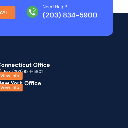
Need Help?
AY!
(203) 834-5900
onnecticut Office
Fax: (203) 834-5901
View Info
ew York Office
View Info