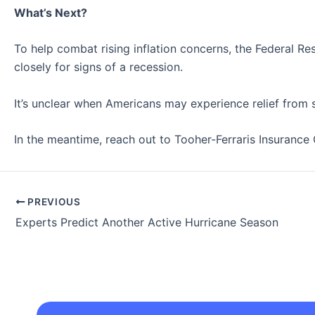
What’s Next?
To help combat rising inflation concerns, the Federal R
closely for signs of a recession.
It’s unclear when Americans may experience relief from s
In the meantime, reach out to Tooher-Ferraris Insurance 
PREVIOUS
Experts Predict Another Active Hurricane Season