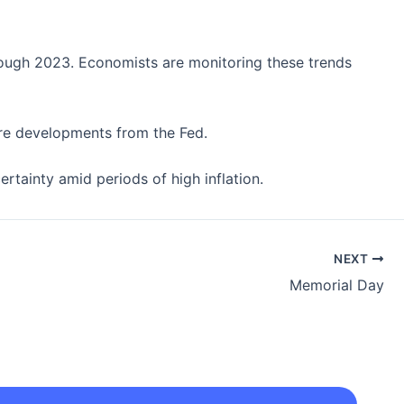
hrough 2023. Economists are monitoring these trends
more developments from the Fed.
rtainty amid periods of high inflation.
NEXT
Memorial Day