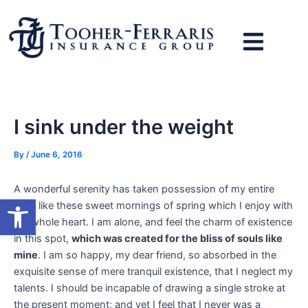
Skip
to
content
I sink under the weight
By
/
June 6, 2016
A wonderful serenity has taken possession of my entire
Open toolbar
soul, like these sweet mornings of spring which I enjoy with
my whole heart. I am alone, and feel the charm of existence
in this spot,
which was created for the bliss of souls like
mine
. I am so happy, my dear friend, so absorbed in the
exquisite sense of mere tranquil existence, that I neglect my
talents. I should be incapable of drawing a single stroke at
the present moment; and yet I feel that I never was a