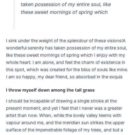
taken possession of my entire soul, like
these sweet mornings of spring which
I sink under the weight of the splendour of these visions!A
wonderful serenity has taken possession of my entire soul,
like these sweet mornings of spring which I enjoy with my
whole heart. I am alone, and feel the charm of existence in
this spot, which was created for the bliss of souls like mine.
I am so happy, my dear friend, so absorbed in the exquis
I throw myself down among the tall grass
I should be incapable of drawing a single stroke at the
present moment; and yet I feel that I never was a greater
artist than now. When, while the lovely valley teems with
vapour around me, and the meridian sun strikes the upper
surface of the impenetrable foliage of my trees, and but a