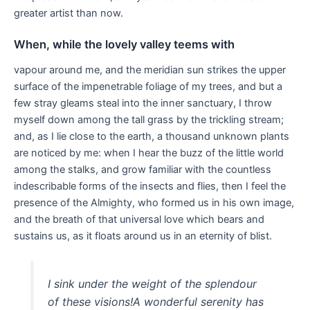
greater artist than now.
When, while the lovely valley teems with
vapour around me, and the meridian sun strikes the upper
surface of the impenetrable foliage of my trees, and but a
few stray gleams steal into the inner sanctuary, I throw
myself down among the tall grass by the trickling stream;
and, as I lie close to the earth, a thousand unknown plants
are noticed by me: when I hear the buzz of the little world
among the stalks, and grow familiar with the countless
indescribable forms of the insects and flies, then I feel the
presence of the Almighty, who formed us in his own image,
and the breath of that universal love which bears and
sustains us, as it floats around us in an eternity of blist.
I sink under the weight of the splendour
of these visions!A wonderful serenity has