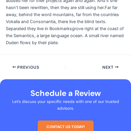
abused her for their projects again and again. And if she
hasn’t been rewritten, then they are still using her.Far far
away, behind the word mountains, far from the countries
Vokalia and Consonantia, there live the blind texts.
Separated they live in Bookmarksgrove right at the coast of
the Semantics, a large language ocean. A small river named
Duden flows by their plate.
PREVIOUS
NEXT
Schedule a Review
Let’s discuss your specific needs with one of our trusted
advisors.
CONTACT US TODAY!