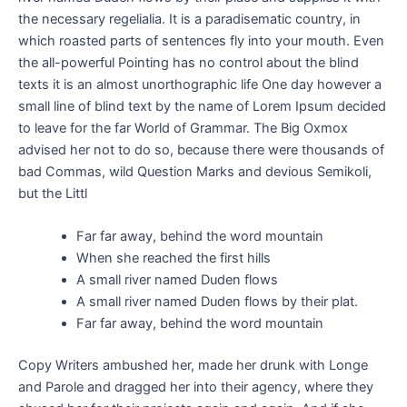
the necessary regelialia. It is a paradisematic country, in
which roasted parts of sentences fly into your mouth. Even
the all-powerful Pointing has no control about the blind
texts it is an almost unorthographic life One day however a
small line of blind text by the name of Lorem Ipsum decided
to leave for the far World of Grammar. The Big Oxmox
advised her not to do so, because there were thousands of
bad Commas, wild Question Marks and devious Semikoli,
but the Littl
Far far away, behind the word mountain
When she reached the first hills
A small river named Duden flows
A small river named Duden flows by their plat.
Far far away, behind the word mountain
Copy Writers ambushed her, made her drunk with Longe
and Parole and dragged her into their agency, where they