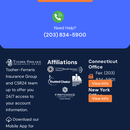
Need Help?
(203) 834-5900
Affiliations
Connecticut
Office
Tooher-Ferraris
Fax: (203)
Insurance Group
834-5901
and CSR24 team
View Info
New York
up to offer you
Office
24/7 access to
View Info
your account
information.
Download our
Mobile App for