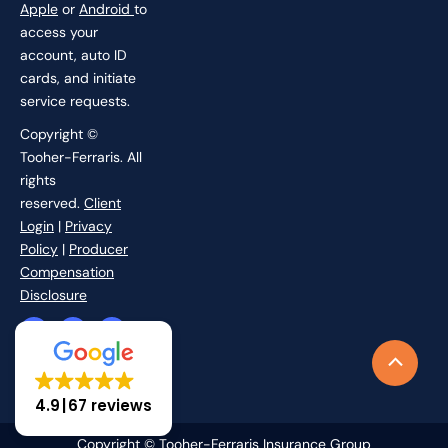
Apple
or
Android
to
access your
account, auto ID
cards, and initiate
service requests.
Copyright ©
Tooher-Ferraris. All
rights
reserved.
Client
Login
|
Privacy
Policy
|
Producer
Compensation
Disclosure
F
I
L
X
a
n
i
-
c
s
n
t
Scroll
e
t
k
w
b
a
e
i
to
o
g
d
t
4.9
67 reviews
o
r
i
t
Top
k
a
n
e
-
m
r
Copyright © Tooher-Ferraris Insurance Group