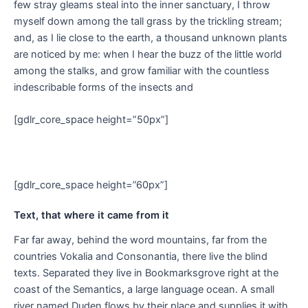
few stray gleams steal into the inner sanctuary, I throw
myself down among the tall grass by the trickling stream;
and, as I lie close to the earth, a thousand unknown plants
are noticed by me: when I hear the buzz of the little world
among the stalks, and grow familiar with the countless
indescribable forms of the insects and
[gdlr_core_space height=”50px”]
[gdlr_core_space height=”60px”]
Text, that where it came from it
Far far away, behind the word mountains, far from the
countries Vokalia and Consonantia, there live the blind
texts. Separated they live in Bookmarksgrove right at the
coast of the Semantics, a large language ocean. A small
river named Duden flows by their place and supplies it with